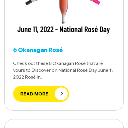
6 Okanagan Rosé
Check out these 6 Okanagan Rosé that are
yours to Discover on National Rosé Day. June 11,
2022 Rosé in...
READ MORE