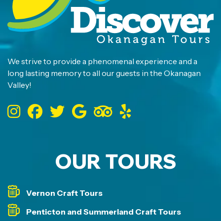
We strive to provide a phenomenal experience and a
long lasting memory to all our guests in the Okanagan
Valley!
OUR TOURS
Vernon Craft Tours
Penticton and Summerland Craft Tours