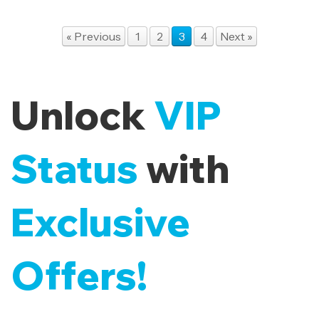
« Previous
1
2
3
4
Next »
Unlock
VIP
Status
with
Exclusive
Offers!