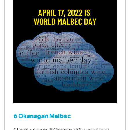
6 Okanagan Malbec
Check out these 6 Okanagan Malbec that are