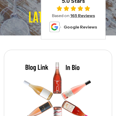
5.0 Stars
LATEST POSTS
Based on
165 Reviews
Google Reviews