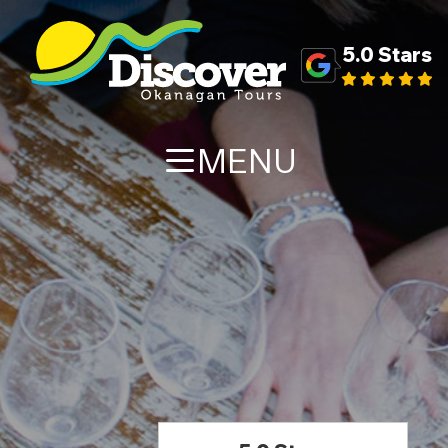
5.0 Stars
MENU