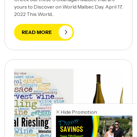
yours to Discover on World Malbec Day. April 17,
2022 This World...
READ MORE
Hide Promotion