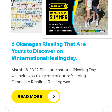
6 Okanagan Riesling That Are
Yours to Discover on
#internationalrieslingday.
March 13, 2022 This International Riesling Day,
we invite you to try one of our refreshing
Okanagan Riesling! Riesling was...
READ MORE