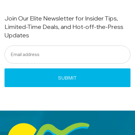
Join Our Elite Newsletter for Insider Tips,
Limited-Time Deals, and Hot-off-the-Press
Updates
Email