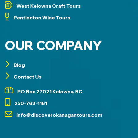
West Kelowna Craft Tours
Pentincton Wine Tours
OUR COMPANY
Blog
Contact Us
PO Box 27021 Kelowna, BC
250-763-1161
info@discoverokanagantours.com