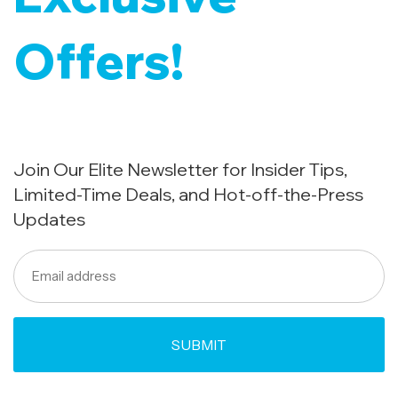
Offers!
Join Our Elite Newsletter for Insider Tips,
Limited-Time Deals, and Hot-off-the-Press
Updates
Email