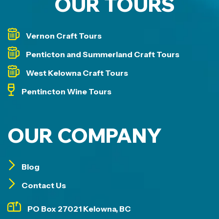
OUR TOURS
Vernon Craft Tours
Penticton and Summerland Craft Tours
West Kelowna Craft Tours
Pentincton Wine Tours
OUR COMPANY
Blog
Contact Us
PO Box 27021 Kelowna, BC