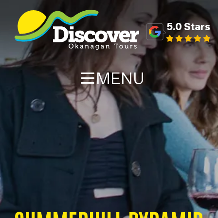
5.0 Stars
MENU