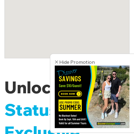
Hide Promotion
Unlock
VIP
Status
with
Exclusive