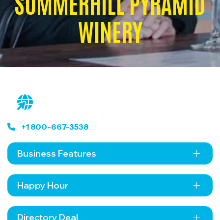
SUMMERHILL PYRAMID
WINERY
+1 800-667-3538
Business Features
Happy Hour
Directory Deal