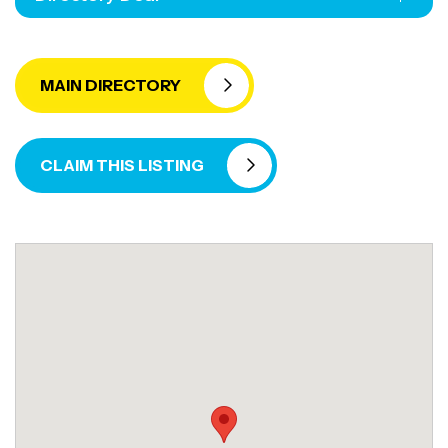
MAIN DIRECTORY
CLAIM THIS LISTING