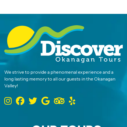
We strive to provide a phenomenal experience and a
long lasting memory to all our guests in the Okanagan
Valley!