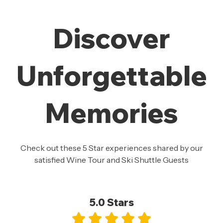
Discover
Unforgettable
Memories
Check out these 5 Star experiences shared by our
satisfied Wine Tour and Ski Shuttle Guests
5.0 Stars