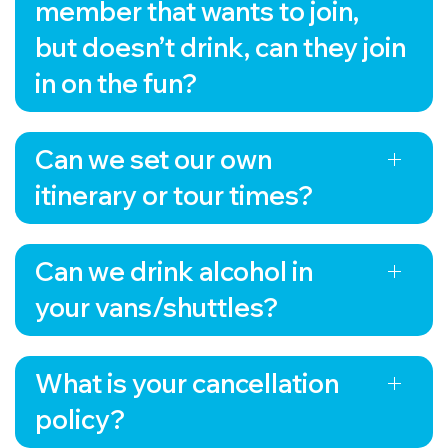
to the discerning tastes of visitors who crave
member that wants to join,
authentic and locally produced products. Get
but doesn’t drink, can they join
ready to embark on a journey that will tantalize
your taste buds and leave you with a deeper
in on the fun?
appreciation for brewing, cider making, and
distilling.
Can we set our own
itinerary or tour times?
Can we drink alcohol in
your vans/shuttles?
What is your cancellation
policy?