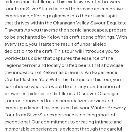
cideries and distilleries. This exclusive winter brewery
tour from SilverStar is tailored to provide an immersive
experience, offering a glimpse into the artisanal spirit
that thrives within the Okanagan Valley. Savour Exquisite
Flavours As you traverse the scenic landscapes, prepare
to be enchanted by Kelowna’s craft scene offerings. With
every stop, you’ll taste the result of unparalleled
dedication to the craft. This tour will introduce you to
world-class cider that captures the essence of the
region’s terroir and locally crafted beers that showcase
the innovation of Kelowna’s brewers. An Experience
Crafted Just for You! With the 4 stops on this tour, you
can choose what you would like in any combination of
breweries, cideries or distilleries. Discover Okanagan
Tours is renowned for its personalized service and
expert guidance. This ensures that your Winter Brewery
Tour from SilverStar experience is nothing short of
exceptional. Our commitment to creating intimate and
memorable experiences is evident through the careful