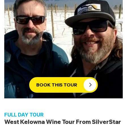
wines and local craft beers. Our personalized
service and expert guides ensure a wine-touring
experience that is second to none. Take
advantage of this unforgettable winter wine tour
– book now and let us create memories that will
last a lifetime.
Winter Wine Tours from SilverStar to
West Kelowna:
Take advantage of an extraordinary wine-tasting
experience with our exclusive wine tours from
SilverStar. Escape the snowy slopes and discover
BOOK THIS TOUR
the hidden gems of West Kelowna’s wineries.
Prepare to be captivated by the snow-covered
vineyards, creating a dreamy atmosphere for
your journey into the world of wine. Sip and swirl
FULL DAY TOUR
your way through the region’s top-notch wines,
West Kelowna Wine Tour From SilverStar
accompanied by expert guidance and intriguing