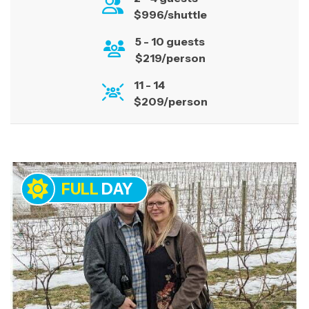
surrounded by breathtaking landscapes. Book
$996/shuttle
your tour today, and let us create a memorable
5 - 10 guests
experience.
$219/person
11 - 14
$209/person
FULL
DAY