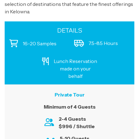
selection of destinations that feature the finest offerings
in Kelowna.
DETAILS
7.5-8.5 Hours
16-20 Samples
Lunch Reservation
made on your
behalf
Private Tour
Minimum of 4 Guests
2-4 Guests
$996 / Shuttle
5-10 Guests