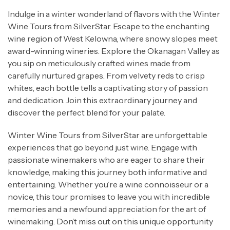
tales about winemaking traditions. Immerse
Indulge in a winter wonderland of flavors with the Winter
yourself in 5 unique wineries, indulge in their
Wine Tours from SilverStar. Escape to the enchanting
distinctive flavours, and satisfy your cravings
wine region of West Kelowna, where snowy slopes meet
with a delectable lunch at
The Modest Butcher at
award-winning wineries. Explore the Okanagan Valley as
Mt. Boucherie.
you sip on meticulously crafted wines made from
carefully nurtured grapes. From velvety reds to crisp
Kelowna Brewery Tours from
whites, each bottle tells a captivating story of passion
SilverStar:
and dedication. Join this extraordinary journey and
discover the perfect blend for your palate.
Say cheers to a one-of-a-kind experience! Our
Kelowna Brewery Tours from SilverStar are a
Winter Wine Tours from SilverStar are unforgettable
must-try for any beer lover. Step into the
experiences that go beyond just wine. Engage with
fascinating world of craft beer as you journey
passionate winemakers who are eager to share their
through Kelowna’s top breweries. Witness the
knowledge, making this journey both informative and
artistry behind brewing as you learn about
entertaining. Whether you’re a wine connoisseur or a
malting, mashing, boiling, and whirlpooling.
novice, this tour promises to leave you with incredible
Sample an array of beer styles, each bursting
memories and a newfound appreciation for the art of
with distinctive flavours and character. Our craft
winemaking. Don’t miss out on this unique opportunity
beer tours from Silverstar offer an immersive