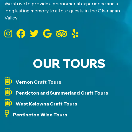
We strive to provide a phenomenal experience and a
long lasting memory to all our guests in the Okanagan
Valley!
OUR TOURS
Vernon Craft Tours
Penticton and Summerland Craft Tours
West Kelowna Craft Tours
Pentincton Wine Tours