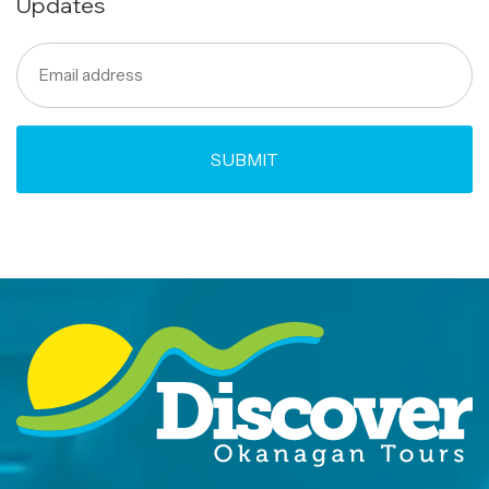
Updates
Email