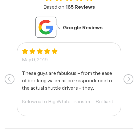
Based on
165 Reviews
Google Reviews
May 9, 2019
May
These guys are fabulous – from the ease
Ca
of booking via email correspondence to
fri
the actual shuttle drivers – they...
HAV
Kelowna to Big White Transfer – Brilliant!
Ama