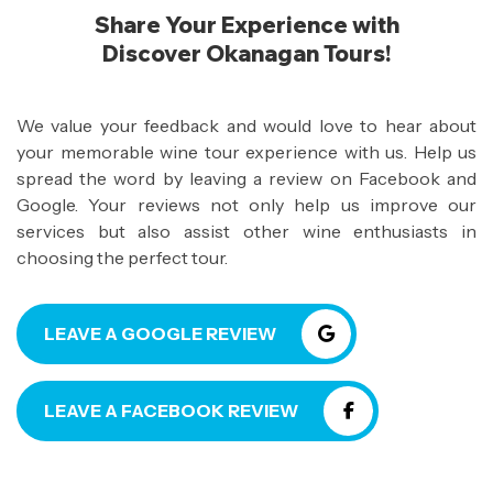
Share Your Experience with
Discover Okanagan Tours!
We value your feedback and would love to hear about
your memorable wine tour experience with us. Help us
spread the word by leaving a review on Facebook and
Google. Your reviews not only help us improve our
services but also assist other wine enthusiasts in
choosing the perfect tour.
LEAVE A GOOGLE REVIEW
LEAVE A FACEBOOK REVIEW