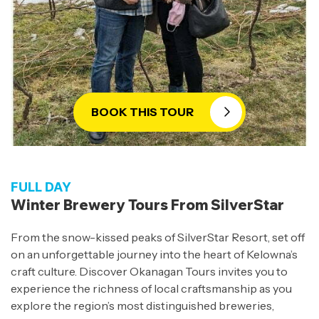
BOOK THIS TOUR
FULL DAY
Winter Brewery Tours From SilverStar
From the snow-kissed peaks of SilverStar Resort, set off
on an unforgettable journey into the heart of Kelowna’s
craft culture. Discover Okanagan Tours invites you to
experience the richness of local craftsmanship as you
explore the region’s most distinguished breweries,