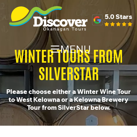
5.0 Stars
MENU
WINTER TOURS FROM
SILVERSTAR
Please choose either a Winter Wine Tour
to West Kelowna or a Kelowna Brewery
Tour from SilverStar below.