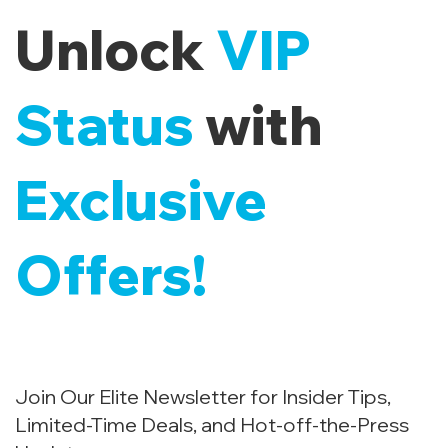
Unlock
VIP
Status
with
Exclusive
Offers!
Join Our Elite Newsletter for Insider Tips,
Limited-Time Deals, and Hot-off-the-Press