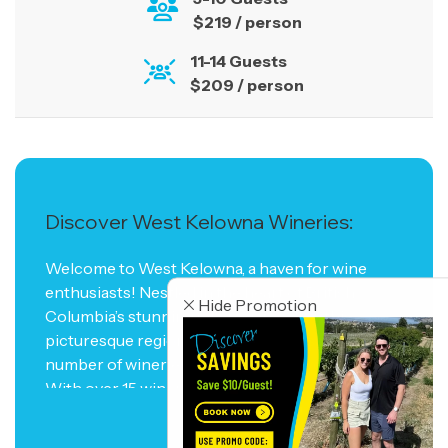
$219 / person
11-14 Guests
$209 / person
Discover West Kelowna Wineries:
Welcome to West Kelowna, a haven for wine
enthusiasts! Nestled in the heart of British
Hide Promotion
Columbia’s stunning Okanagan Valley, this
picturesque region boasts an impressive
number of wineries that will delight your senses.
With over 15 wineries to explore, West Kelowna
is a paradise for wine lovers seeking to indulge in
READ MORE
the finest vintages and experience the art of