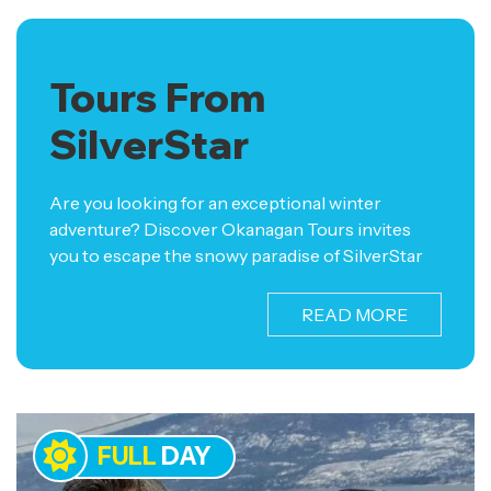
Tours From
SilverStar
Are you looking for an exceptional winter
adventure? Discover Okanagan Tours invites
you to escape the snowy paradise of SilverStar
and embark on a captivating journey through
West Kelowna and Kelowna. Our tours from
READ MORE
SilverStar offer an exclusive opportunity to
explore the region’s finest wineries and
breweries, renowned for their exquisite flavours
and unparalleled craftsmanship. Immerse
yourself in the rich culture and beauty of the
FULL
DAY
Okanagan Valley as you indulge in world-class